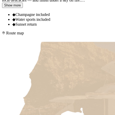
local delicacies — and finish under a sky on fire.
…
Show more
◆
Champagne included
◆
Water sports included
◆
Sunset return
Route map