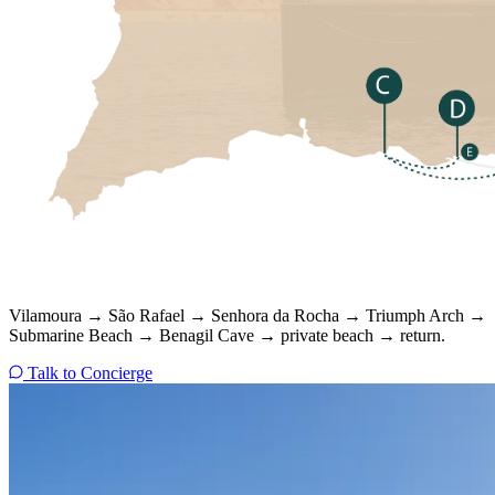
Vilamoura → São Rafael → Senhora da Rocha → Triumph Arch →
Submarine Beach → Benagil Cave → private beach → return.
Talk to Concierge