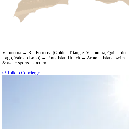
Vilamoura → Ria Formosa (Golden Triangle: Vilamoura, Quinta do
Lago, Vale do Lobo) → Farol Island lunch → Armona Island swim
& water sports → return.
Talk to Concierge