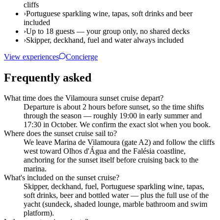
cliffs
›
Portuguese sparkling wine, tapas, soft drinks and beer
included
›
Up to 18 guests — your group only, no shared decks
›
Skipper, deckhand, fuel and water always included
View experiences
Concierge
Frequently asked
What time does the Vilamoura sunset cruise depart?
Departure is about 2 hours before sunset, so the time shifts
through the season — roughly 19:00 in early summer and
17:30 in October. We confirm the exact slot when you book.
Where does the sunset cruise sail to?
We leave Marina de Vilamoura (gate A2) and follow the cliffs
west toward Olhos d'Água and the Falésia coastline,
anchoring for the sunset itself before cruising back to the
marina.
What's included on the sunset cruise?
Skipper, deckhand, fuel, Portuguese sparkling wine, tapas,
soft drinks, beer and bottled water — plus the full use of the
yacht (sundeck, shaded lounge, marble bathroom and swim
platform).