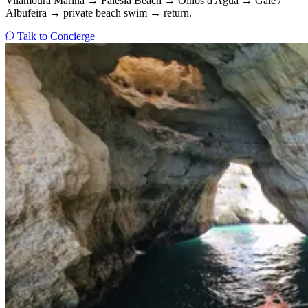
Vilamoura Marina → Falésia Beach → Olhos d'Água → Galé /
Albufeira → private beach swim → return.
Talk to Concierge