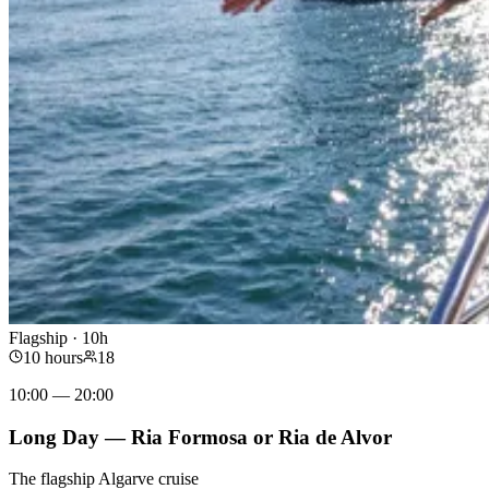
Flagship · 10h
10 hours
18
10:00 — 20:00
Long Day — Ria Formosa or Ria de Alvor
The flagship Algarve cruise