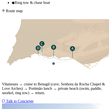
◆
Ring tow & chase boat
Route map
Vilamoura → cruise to Benagil (cave, Senhora da Rocha Chapel &
Love Arches) → Portimão lunch → private beach (swim, paddle,
snorkel, ring tow) → return.
Talk to Concierge