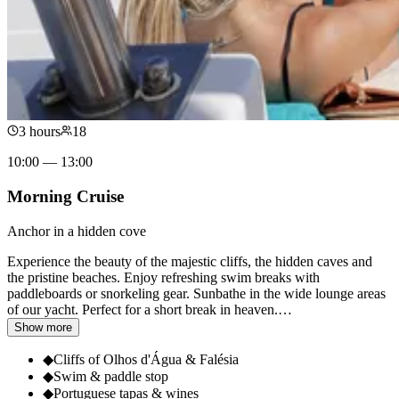
3 hours
18
10:00 — 13:00
Morning Cruise
Anchor in a hidden cove
Experience the beauty of the majestic cliffs, the hidden caves and
the pristine beaches. Enjoy refreshing swim breaks with
paddleboards or snorkeling gear. Sunbathe in the wide lounge areas
of our yacht. Perfect for a short break in heaven.
…
Show more
◆
Cliffs of Olhos d'Água & Falésia
◆
Swim & paddle stop
◆
Portuguese tapas & wines