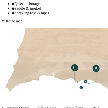
◆
Quiet anchorage
◆
Paddle & snorkel
◆
Sparkling rosé & tapas
Route map