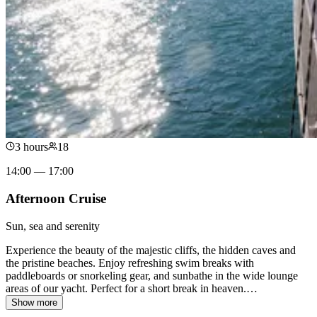
3 hours
18
14:00 — 17:00
Afternoon Cruise
Sun, sea and serenity
Experience the beauty of the majestic cliffs, the hidden caves and
the pristine beaches. Enjoy refreshing swim breaks with
paddleboards or snorkeling gear, and sunbathe in the wide lounge
areas of our yacht. Perfect for a short break in heaven.
…
Show more