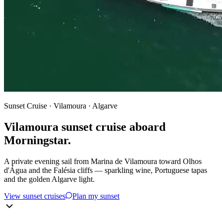
Sunset Cruise · Vilamoura · Algarve
Vilamoura sunset cruise aboard
Morningstar.
A private evening sail from Marina de Vilamoura toward Olhos
d'Água and the Falésia cliffs — sparkling wine, Portuguese tapas
and the golden Algarve light.
View sunset cruises
Plan my sunset