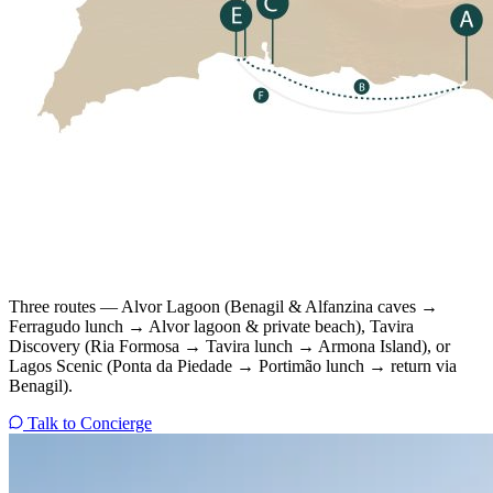
Three routes — Alvor Lagoon (Benagil & Alfanzina caves →
Ferragudo lunch → Alvor lagoon & private beach), Tavira
Discovery (Ria Formosa → Tavira lunch → Armona Island), or
Lagos Scenic (Ponta da Piedade → Portimão lunch → return via
Benagil).
Talk to Concierge