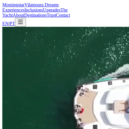
Morning
star
Vilamoura Dreams
Experiences
Inclusions
Upgrades
The
Yacht
About
Destinations
Trust
Contact
EN
|
PT