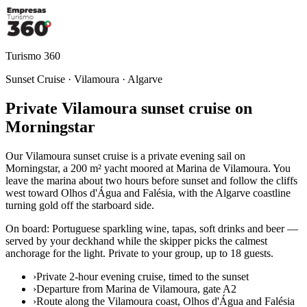
Turismo 360
Sunset Cruise · Vilamoura · Algarve
Private Vilamoura sunset cruise on
Morningstar
Our Vilamoura sunset cruise is a private evening sail on
Morningstar, a 200 m² yacht moored at Marina de Vilamoura. You
leave the marina about two hours before sunset and follow the cliffs
west toward Olhos d'Água and Falésia, with the Algarve coastline
turning gold off the starboard side.
On board: Portuguese sparkling wine, tapas, soft drinks and beer —
served by your deckhand while the skipper picks the calmest
anchorage for the light. Private to your group, up to 18 guests.
›
Private 2-hour evening cruise, timed to the sunset
›
Departure from Marina de Vilamoura, gate A2
›
Route along the Vilamoura coast, Olhos d'Água and Falésia