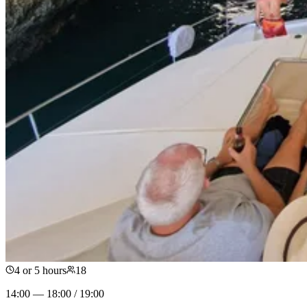
4 or 5 hours
18
14:00 — 18:00 / 19:00