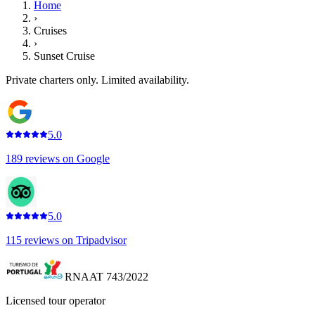
Home
›
Cruises
›
Sunset Cruise
Private charters only. Limited availability.
5.0
189
reviews on
Google
5.0
115
reviews on
Tripadvisor
RNAAT 743/2022
Licensed tour operator