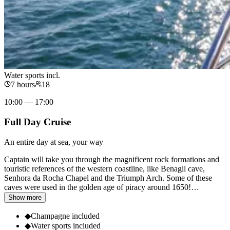
Water sports incl.
7 hours
18
10:00 — 17:00
Full Day Cruise
An entire day at sea, your way
Captain will take you through the magnificent rock formations and
touristic references of the western coastline, like Benagil cave,
Senhora da Rocha Chapel and the Triumph Arch. Some of these
caves were used in the golden age of piracy around 1650!
…
Show more
◆
Champagne included
◆
Water sports included