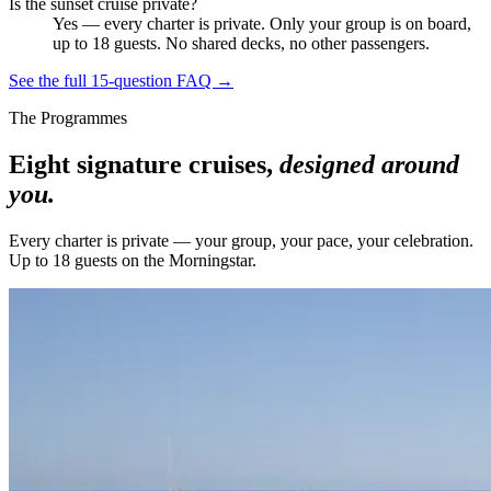
Is the sunset cruise private?
Yes — every charter is private. Only your group is on board,
up to 18 guests. No shared decks, no other passengers.
See the full 15-question FAQ →
The Programmes
Eight signature cruises,
designed around
you.
Every charter is private — your group, your pace, your celebration.
Up to 18 guests on the Morningstar.