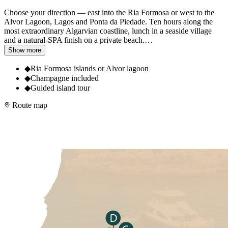
Choose your direction — east into the Ria Formosa or west to the
Alvor Lagoon, Lagos and Ponta da Piedade. Ten hours along the
most extraordinary Algarvian coastline, lunch in a seaside village
and a natural-SPA finish on a private beach.
…
Show more
◆
Ria Formosa islands or Alvor lagoon
◆
Champagne included
◆
Guided island tour
Route map