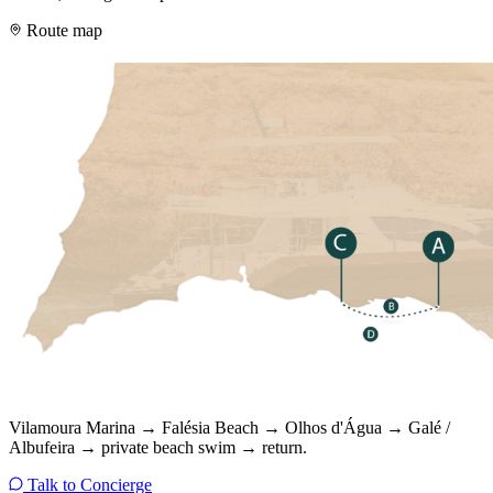
Route map
Vilamoura Marina → Falésia Beach → Olhos d'Água → Galé /
Albufeira → private beach swim → return.
Talk to Concierge