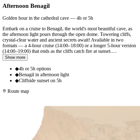
Afternoon Benagil
Golden hour in the cathedral cave — 4h or 5h
Embark on a cruise to Benagil, the world's most beautiful cave, as
the afternoon light pours through the open dome. Towering cliffs,
crystal-clear water and ancient secrets await! Available in two
formats — a 4-hour cruise (14:00–18:00) or a longer 5-hour version
(14:00–19:00) that ends as the cliffs catch fire at sunset.
…
Show more
◆
4h or 5h options
◆
Benagil in afternoon light
◆
Cliffside sunset on 5h
Route map