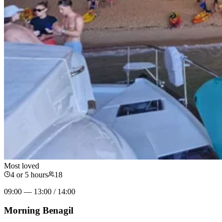
Most loved
4 or 5 hours
18
09:00 — 13:00 / 14:00
Morning Benagil