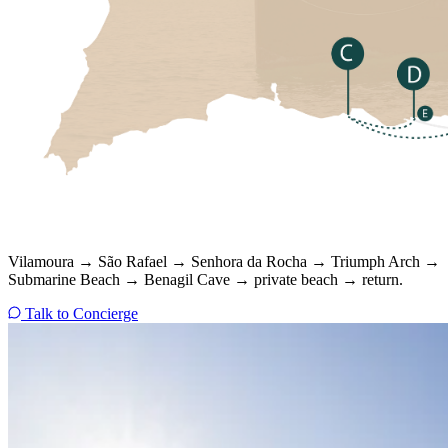
Vilamoura → São Rafael → Senhora da Rocha → Triumph Arch →
Submarine Beach → Benagil Cave → private beach → return.
Talk to Concierge