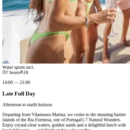
Water sports incl.
7 hours
18
14:00 — 21:00
Late Full Day
Afternoon to starlit horizon
Departing from Vilamoura Marina, we cruise to the stunning barrier
islands of the Ria Formosa, one of Portugal's 7 Natural Wonders.
Enjoy crystal-clear waters, golden sands and a delightful lunch with