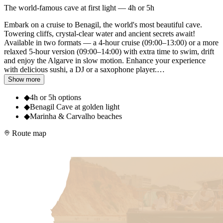
The world-famous cave at first light — 4h or 5h
Embark on a cruise to Benagil, the world's most beautiful cave.
Towering cliffs, crystal-clear water and ancient secrets await!
Available in two formats — a 4-hour cruise (09:00–13:00) or a more
relaxed 5-hour version (09:00–14:00) with extra time to swim, drift
and enjoy the Algarve in slow motion. Enhance your experience
with delicious sushi, a DJ or a saxophone player.
…
Show more
◆
4h or 5h options
◆
Benagil Cave at golden light
◆
Marinha & Carvalho beaches
Route map