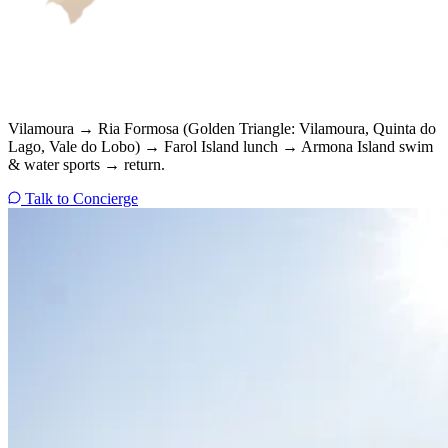
Vilamoura → Ria Formosa (Golden Triangle: Vilamoura, Quinta do
Lago, Vale do Lobo) → Farol Island lunch → Armona Island swim
& water sports → return.
Talk to Concierge