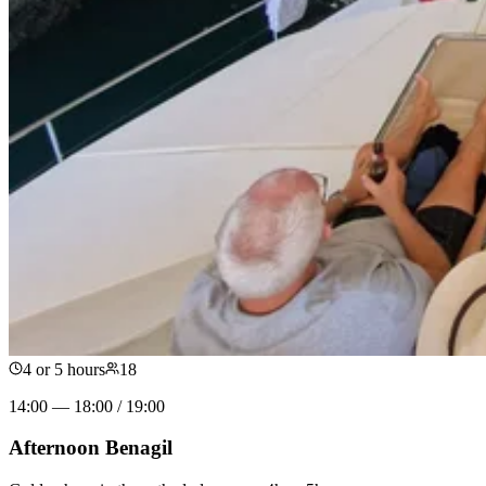
4 or 5 hours
18
14:00 — 18:00 / 19:00
Afternoon Benagil