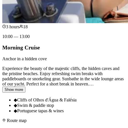
3 hours
18
10:00 — 13:00
Morning Cruise
Anchor in a hidden cove
Experience the beauty of the majestic cliffs, the hidden caves and
the pristine beaches. Enjoy refreshing swim breaks with
paddleboards or snorkeling gear. Sunbathe in the wide lounge areas
of our yacht. Perfect for a short break in heaven.
…
Show more
◆
Cliffs of Olhos d'Água & Falésia
◆
Swim & paddle stop
◆
Portuguese tapas & wines
Route map