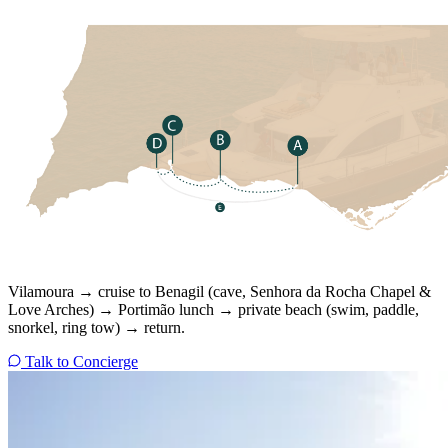
Vilamoura → cruise to Benagil (cave, Senhora da Rocha Chapel &
Love Arches) → Portimão lunch → private beach (swim, paddle,
snorkel, ring tow) → return.
Talk to Concierge