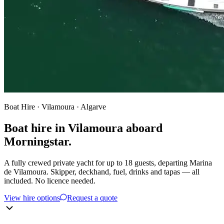
Boat Hire · Vilamoura · Algarve
Boat hire in Vilamoura aboard
Morningstar.
A fully crewed private yacht for up to 18 guests, departing Marina
de Vilamoura. Skipper, deckhand, fuel, drinks and tapas — all
included. No licence needed.
View hire options
Request a quote