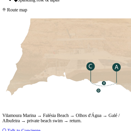
Route map
Vilamoura Marina → Falésia Beach → Olhos d'Água → Galé /
Albufeira → private beach swim → return.
Talk to Concierge