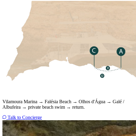
Vilamoura Marina → Falésia Beach → Olhos d'Água → Galé /
Albufeira → private beach swim → return.
Talk to Concierge