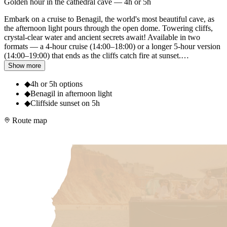
Golden hour in the cathedral cave — 4h or 5h
Embark on a cruise to Benagil, the world's most beautiful cave, as
the afternoon light pours through the open dome. Towering cliffs,
crystal-clear water and ancient secrets await! Available in two
formats — a 4-hour cruise (14:00–18:00) or a longer 5-hour version
(14:00–19:00) that ends as the cliffs catch fire at sunset.
…
Show more
◆
4h or 5h options
◆
Benagil in afternoon light
◆
Cliffside sunset on 5h
Route map