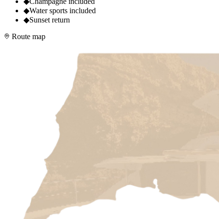
◆
Champagne included
◆
Water sports included
◆
Sunset return
Route map