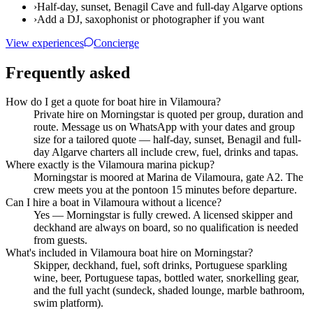
›
Half-day, sunset, Benagil Cave and full-day Algarve options
›
Add a DJ, saxophonist or photographer if you want
View experiences
Concierge
Frequently asked
How do I get a quote for boat hire in Vilamoura?
Private hire on Morningstar is quoted per group, duration and
route. Message us on WhatsApp with your dates and group
size for a tailored quote — half-day, sunset, Benagil and full-
day Algarve charters all include crew, fuel, drinks and tapas.
Where exactly is the Vilamoura marina pickup?
Morningstar is moored at Marina de Vilamoura, gate A2. The
crew meets you at the pontoon 15 minutes before departure.
Can I hire a boat in Vilamoura without a licence?
Yes — Morningstar is fully crewed. A licensed skipper and
deckhand are always on board, so no qualification is needed
from guests.
What's included in Vilamoura boat hire on Morningstar?
Skipper, deckhand, fuel, soft drinks, Portuguese sparkling
wine, beer, Portuguese tapas, bottled water, snorkelling gear,
and the full yacht (sundeck, shaded lounge, marble bathroom,
swim platform).