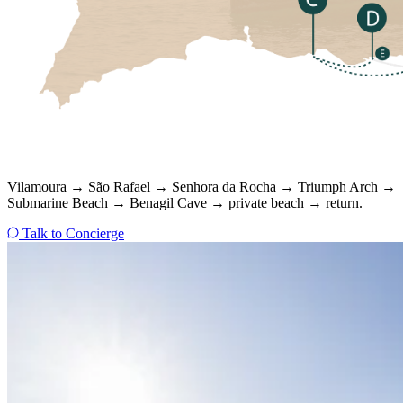
Vilamoura → São Rafael → Senhora da Rocha → Triumph Arch →
Submarine Beach → Benagil Cave → private beach → return.
Talk to Concierge