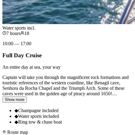
Water sports incl.
7 hours
18
10:00 — 17:00
Full Day Cruise
An entire day at sea, your way
Captain will take you through the magnificent rock formations and
touristic references of the western coastline, like Benagil cave,
Senhora da Rocha Chapel and the Triumph Arch. Some of these
caves were used in the golden age of piracy around 1650!
…
Show more
◆
Champagne included
◆
Water sports included
◆
Ring tow & chase boat
Route map