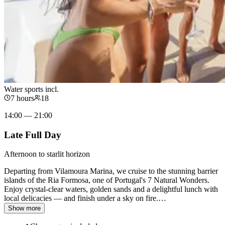
Water sports incl.
7 hours
18
14:00 — 21:00
Late Full Day
Afternoon to starlit horizon
Departing from Vilamoura Marina, we cruise to the stunning barrier
islands of the Ria Formosa, one of Portugal's 7 Natural Wonders.
Enjoy crystal-clear waters, golden sands and a delightful lunch with
local delicacies — and finish under a sky on fire.
…
Show more