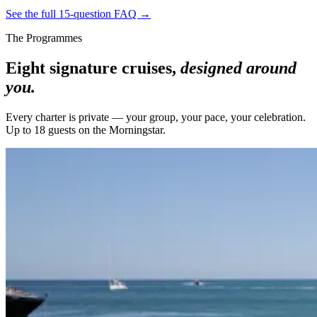
See the full 15-question FAQ →
The Programmes
Eight signature cruises,
designed around
you.
Every charter is private — your group, your pace, your celebration.
Up to 18 guests on the Morningstar.