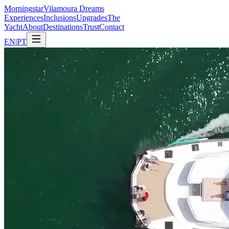
Morning
star
Vilamoura Dreams
Experiences
Inclusions
Upgrades
The
Yacht
About
Destinations
Trust
Contact
EN
|
PT