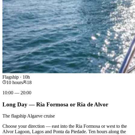
Flagship · 10h
10 hours
18
10:00 — 20:00
Long Day — Ria Formosa or Ria de Alvor
The flagship Algarve cruise
Choose your direction — east into the Ria Formosa or west to the
Alvor Lagoon, Lagos and Ponta da Piedade. Ten hours along the