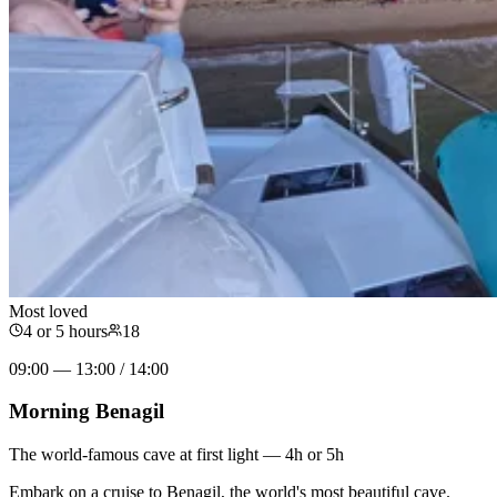
Most loved
4 or 5 hours
18
09:00 — 13:00 / 14:00
Morning Benagil
The world-famous cave at first light — 4h or 5h
Embark on a cruise to Benagil, the world's most beautiful cave.