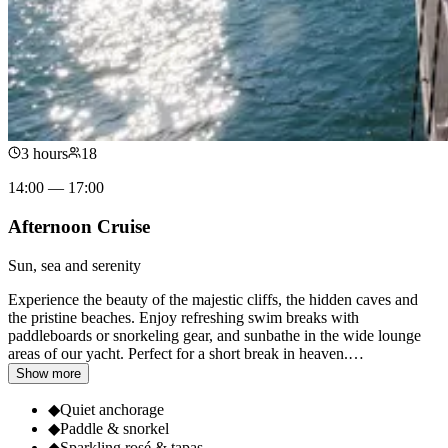
3 hours
18
14:00 — 17:00
Afternoon Cruise
Sun, sea and serenity
Experience the beauty of the majestic cliffs, the hidden caves and
the pristine beaches. Enjoy refreshing swim breaks with
paddleboards or snorkeling gear, and sunbathe in the wide lounge
areas of our yacht. Perfect for a short break in heaven.
…
Show more
◆
Quiet anchorage
◆
Paddle & snorkel
◆
Sparkling rosé & tapas