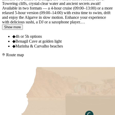
Towering cliffs, crystal-clear water and ancient secrets await!
Available in two formats — a 4-hour cruise (09:00–13:00) or a more
relaxed 5-hour version (09:00–14:00) with extra time to swim, drift
and enjoy the Algarve in slow motion. Enhance your experience
with delicious sushi, a DJ or a saxophone player.
…
Show more
◆
4h or 5h options
◆
Benagil Cave at golden light
◆
Marinha & Carvalho beaches
Route map