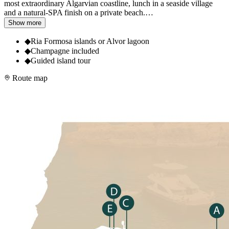
most extraordinary Algarvian coastline, lunch in a seaside village
and a natural-SPA finish on a private beach.
…
Show more
◆
Ria Formosa islands or Alvor lagoon
◆
Champagne included
◆
Guided island tour
Route map