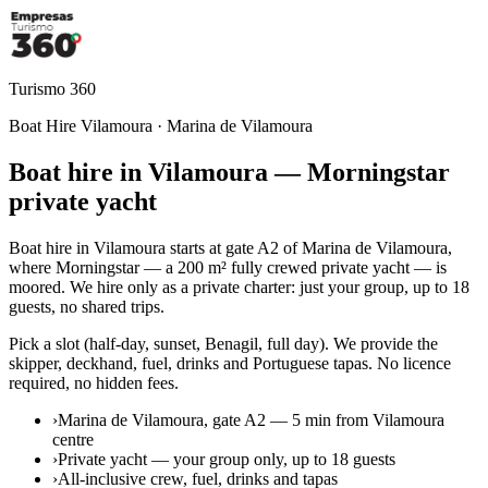
Turismo 360
Boat Hire Vilamoura · Marina de Vilamoura
Boat hire in Vilamoura — Morningstar
private yacht
Boat hire in Vilamoura starts at gate A2 of Marina de Vilamoura,
where Morningstar — a 200 m² fully crewed private yacht — is
moored. We hire only as a private charter: just your group, up to 18
guests, no shared trips.
Pick a slot (half-day, sunset, Benagil, full day). We provide the
skipper, deckhand, fuel, drinks and Portuguese tapas. No licence
required, no hidden fees.
›
Marina de Vilamoura, gate A2 — 5 min from Vilamoura
centre
›
Private yacht — your group only, up to 18 guests
›
All-inclusive crew, fuel, drinks and tapas