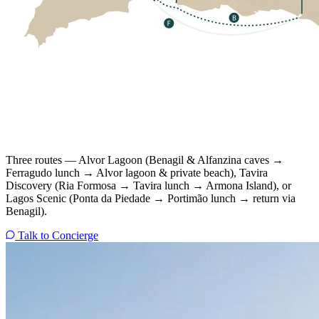
Three routes — Alvor Lagoon (Benagil & Alfanzina caves →
Ferragudo lunch → Alvor lagoon & private beach), Tavira
Discovery (Ria Formosa → Tavira lunch → Armona Island), or
Lagos Scenic (Ponta da Piedade → Portimão lunch → return via
Benagil).
Talk to Concierge