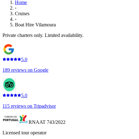
Home
›
Cruises
›
Boat Hire Vilamoura
Private charters only. Limited availability.
5.0
189
reviews on
Google
5.0
115
reviews on
Tripadvisor
RNAAT 743/2022
Licensed tour operator