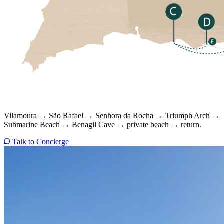
Vilamoura → São Rafael → Senhora da Rocha → Triumph Arch →
Submarine Beach → Benagil Cave → private beach → return.
Talk to Concierge