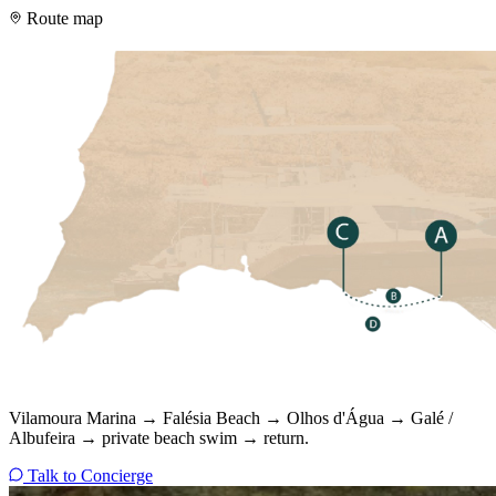
Route map
Vilamoura Marina → Falésia Beach → Olhos d'Água → Galé /
Albufeira → private beach swim → return.
Talk to Concierge