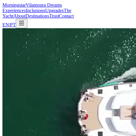
Morning
star
Vilamoura Dreams
Experiences
Inclusions
Upgrades
The
Yacht
About
Destinations
Trust
Contact
EN
|
PT