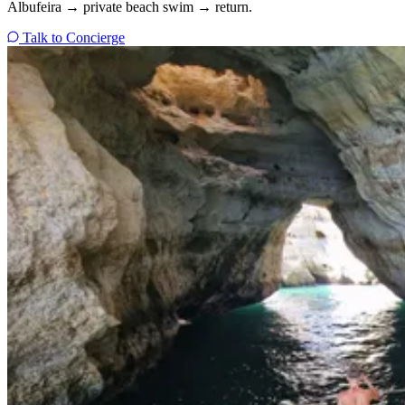
Albufeira → private beach swim → return.
Talk to Concierge