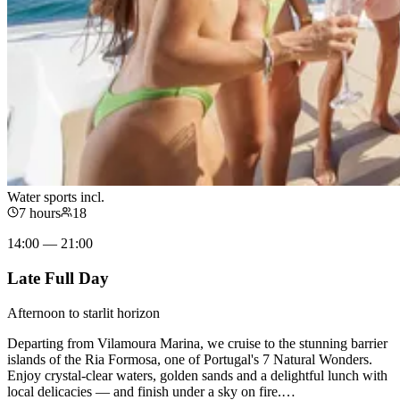
Water sports incl.
7 hours
18
14:00 — 21:00
Late Full Day
Afternoon to starlit horizon
Departing from Vilamoura Marina, we cruise to the stunning barrier
islands of the Ria Formosa, one of Portugal's 7 Natural Wonders.
Enjoy crystal-clear waters, golden sands and a delightful lunch with
local delicacies — and finish under a sky on fire.
…