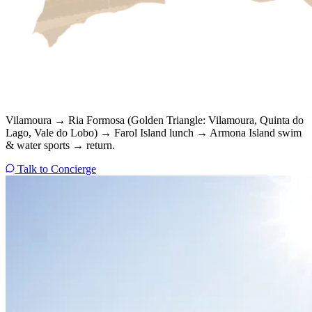
Vilamoura → Ria Formosa (Golden Triangle: Vilamoura, Quinta do
Lago, Vale do Lobo) → Farol Island lunch → Armona Island swim
& water sports → return.
Talk to Concierge