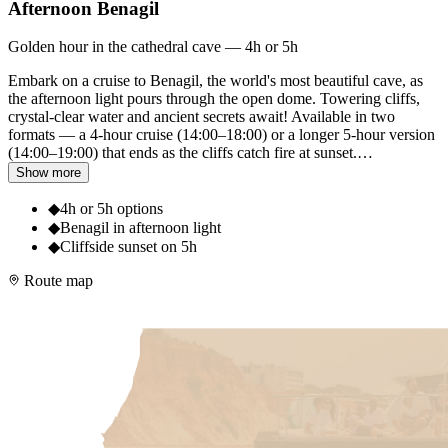
Afternoon Benagil
Golden hour in the cathedral cave — 4h or 5h
Embark on a cruise to Benagil, the world's most beautiful cave, as
the afternoon light pours through the open dome. Towering cliffs,
crystal-clear water and ancient secrets await! Available in two
formats — a 4-hour cruise (14:00–18:00) or a longer 5-hour version
(14:00–19:00) that ends as the cliffs catch fire at sunset.
…
Show more
◆
4h or 5h options
◆
Benagil in afternoon light
◆
Cliffside sunset on 5h
Route map