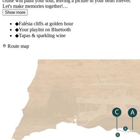
cruise will paint your soul, leaving a picture in your heart forever.
Let's make memories together!
…
Show more
◆
Falésia cliffs at golden hour
◆
Your playlist on Bluetooth
◆
Tapas & sparkling wine
Route map