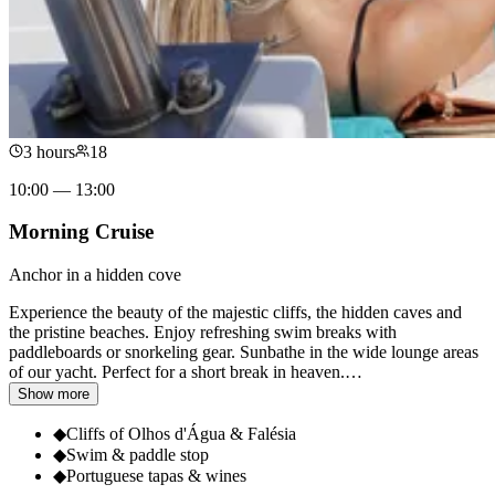
3 hours
18
10:00 — 13:00
Morning Cruise
Anchor in a hidden cove
Experience the beauty of the majestic cliffs, the hidden caves and
the pristine beaches. Enjoy refreshing swim breaks with
paddleboards or snorkeling gear. Sunbathe in the wide lounge areas
of our yacht. Perfect for a short break in heaven.
…
Show more
◆
Cliffs of Olhos d'Água & Falésia
◆
Swim & paddle stop
◆
Portuguese tapas & wines