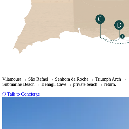
Vilamoura → São Rafael → Senhora da Rocha → Triumph Arch →
Submarine Beach → Benagil Cave → private beach → return.
Talk to Concierge