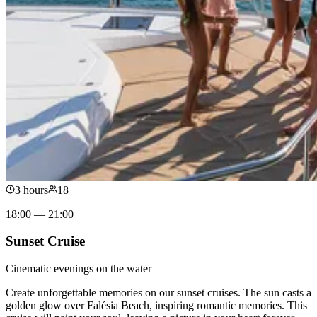
3 hours
18
18:00 — 21:00
Sunset Cruise
Cinematic evenings on the water
Create unforgettable memories on our sunset cruises. The sun casts a
golden glow over Falésia Beach, inspiring romantic memories. This