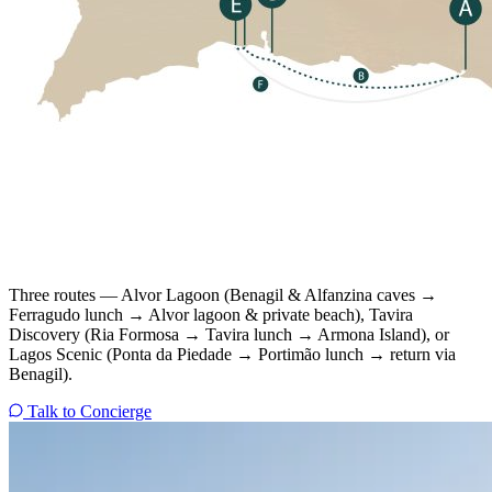
Three routes — Alvor Lagoon (Benagil & Alfanzina caves →
Ferragudo lunch → Alvor lagoon & private beach), Tavira
Discovery (Ria Formosa → Tavira lunch → Armona Island), or
Lagos Scenic (Ponta da Piedade → Portimão lunch → return via
Benagil).
Talk to Concierge