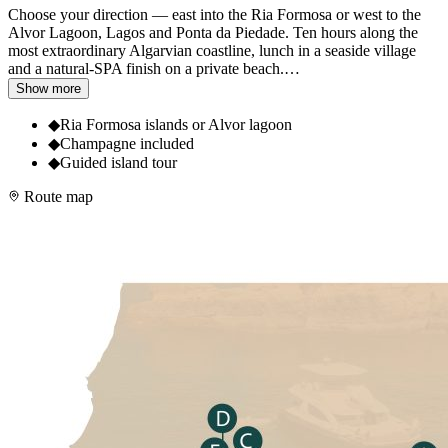
Choose your direction — east into the Ria Formosa or west to the
Alvor Lagoon, Lagos and Ponta da Piedade. Ten hours along the
most extraordinary Algarvian coastline, lunch in a seaside village
and a natural-SPA finish on a private beach.
…
Show more
◆
Ria Formosa islands or Alvor lagoon
◆
Champagne included
◆
Guided island tour
Route map