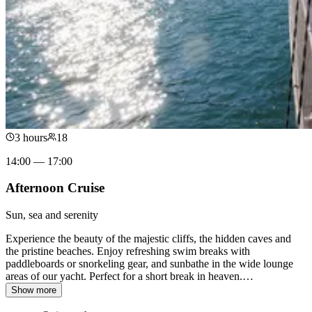
3 hours
18
14:00 — 17:00
Afternoon Cruise
Sun, sea and serenity
Experience the beauty of the majestic cliffs, the hidden caves and
the pristine beaches. Enjoy refreshing swim breaks with
paddleboards or snorkeling gear, and sunbathe in the wide lounge
areas of our yacht. Perfect for a short break in heaven.
…
Show more