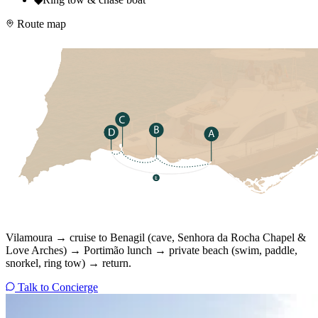
Route map
Vilamoura → cruise to Benagil (cave, Senhora da Rocha Chapel &
Love Arches) → Portimão lunch → private beach (swim, paddle,
snorkel, ring tow) → return.
Talk to Concierge