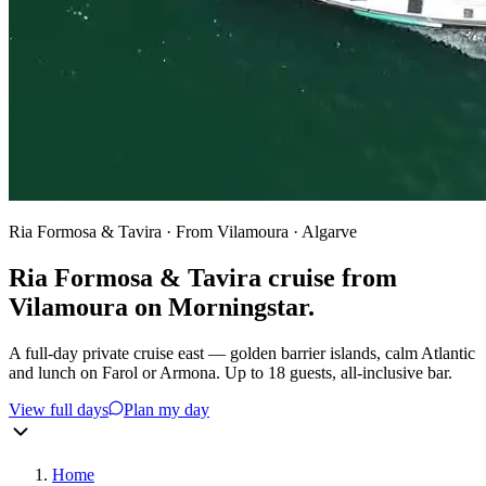
Ria Formosa & Tavira · From Vilamoura · Algarve
Ria Formosa & Tavira cruise from
Vilamoura on
Morningstar.
A full-day private cruise east — golden barrier islands, calm Atlantic
and lunch on Farol or Armona. Up to 18 guests, all-inclusive bar.
View full days
Plan my day
Home