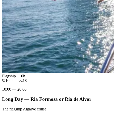
Flagship · 10h
10 hours
18
10:00 — 20:00
Long Day — Ria Formosa or Ria de Alvor
The flagship Algarve cruise