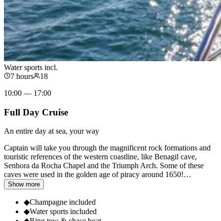
Water sports incl.
7 hours
18
10:00 — 17:00
Full Day Cruise
An entire day at sea, your way
Captain will take you through the magnificent rock formations and
touristic references of the western coastline, like Benagil cave,
Senhora da Rocha Chapel and the Triumph Arch. Some of these
caves were used in the golden age of piracy around 1650!
…
Show more
◆
Champagne included
◆
Water sports included
◆
Ring tow & chase boat