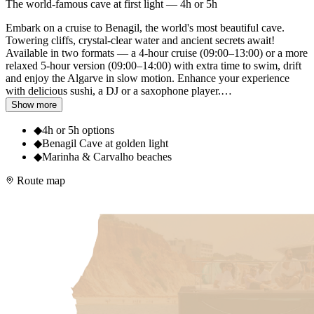
The world-famous cave at first light — 4h or 5h
Embark on a cruise to Benagil, the world's most beautiful cave.
Towering cliffs, crystal-clear water and ancient secrets await!
Available in two formats — a 4-hour cruise (09:00–13:00) or a more
relaxed 5-hour version (09:00–14:00) with extra time to swim, drift
and enjoy the Algarve in slow motion. Enhance your experience
with delicious sushi, a DJ or a saxophone player.
…
Show more
◆
4h or 5h options
◆
Benagil Cave at golden light
◆
Marinha & Carvalho beaches
Route map