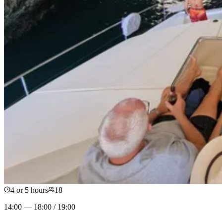
4 or 5 hours
18
14:00 — 18:00 / 19:00