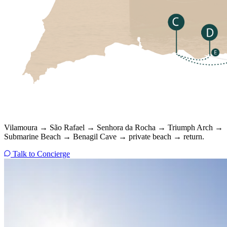
Vilamoura → São Rafael → Senhora da Rocha → Triumph Arch →
Submarine Beach → Benagil Cave → private beach → return.
Talk to Concierge