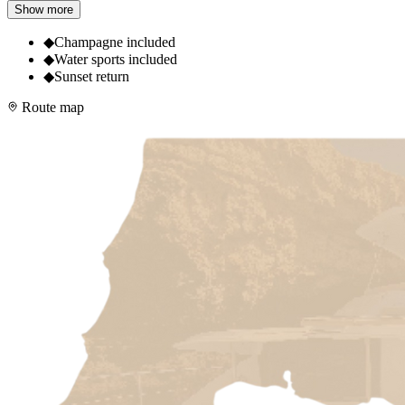
Show more
◆
Champagne included
◆
Water sports included
◆
Sunset return
Route map