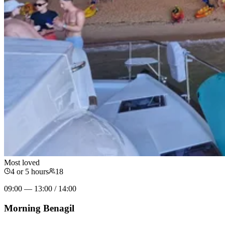
Most loved
4 or 5 hours
18
09:00 — 13:00 / 14:00
Morning Benagil