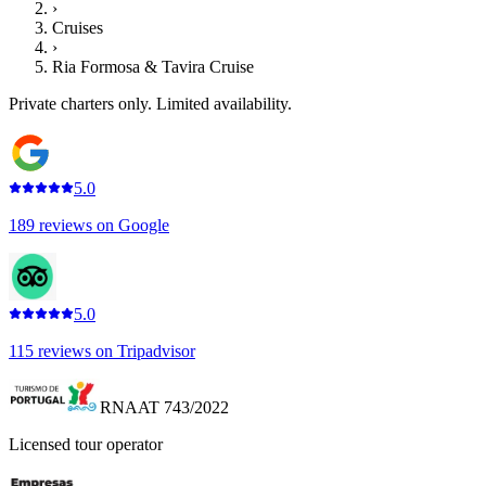
›
Cruises
›
Ria Formosa & Tavira Cruise
Private charters only. Limited availability.
5.0
189
reviews on
Google
5.0
115
reviews on
Tripadvisor
RNAAT 743/2022
Licensed tour operator