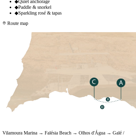
◆
Quiet anchorage
◆
Paddle & snorkel
◆
Sparkling rosé & tapas
Route map
Vilamoura Marina → Falésia Beach → Olhos d'Água → Galé /