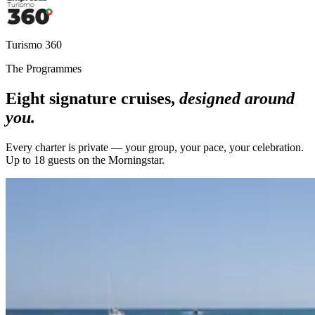
Turismo 360
The Programmes
Eight signature cruises,
designed around
you.
Every charter is private — your group, your pace, your celebration.
Up to 18 guests on the Morningstar.