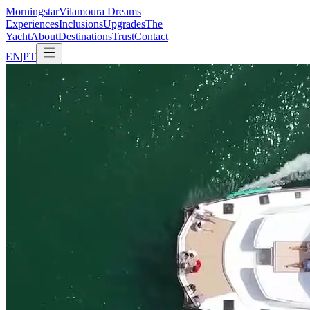
Morning
star
Vilamoura Dreams
Experiences
Inclusions
Upgrades
The
Yacht
About
Destinations
Trust
Contact
EN
|
PT