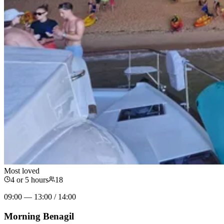
Most loved
4 or 5 hours
18
09:00 — 13:00 / 14:00
Morning Benagil