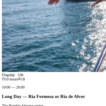
Flagship · 10h
10 hours
18
10:00 — 20:00
Long Day — Ria Formosa or Ria de Alvor
The flagship Algarve cruise