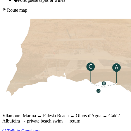
◆
Portuguese tapas & wines
Route map
Vilamoura Marina → Falésia Beach → Olhos d'Água → Galé /
Albufeira → private beach swim → return.
Talk to Concierge