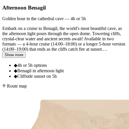
Afternoon Benagil
Golden hour in the cathedral cave — 4h or 5h
Embark on a cruise to Benagil, the world's most beautiful cave, as
the afternoon light pours through the open dome. Towering cliffs,
crystal-clear water and ancient secrets await! Available in two
formats — a 4-hour cruise (14:00–18:00) or a longer 5-hour version
(14:00–19:00) that ends as the cliffs catch fire at sunset.
…
Show more
◆
4h or 5h options
◆
Benagil in afternoon light
◆
Cliffside sunset on 5h
Route map