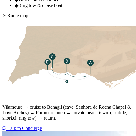
◆
Ring tow & chase boat
Route map
Vilamoura → cruise to Benagil (cave, Senhora da Rocha Chapel &
Love Arches) → Portimão lunch → private beach (swim, paddle,
snorkel, ring tow) → return.
Talk to Concierge