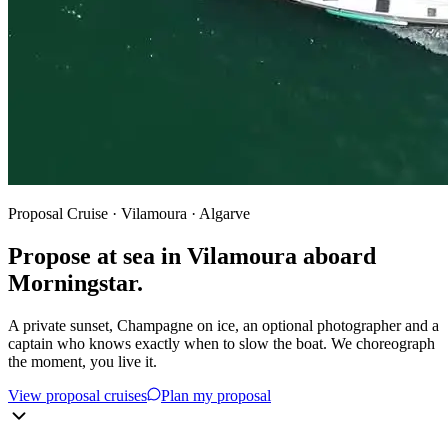
Proposal Cruise · Vilamoura · Algarve
Propose at sea in Vilamoura aboard
Morningstar.
A private sunset, Champagne on ice, an optional photographer and a
captain who knows exactly when to slow the boat. We choreograph
the moment, you live it.
View proposal cruises
Plan my proposal