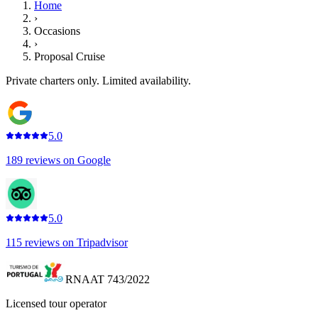
Home
›
Occasions
›
Proposal Cruise
Private charters only. Limited availability.
5.0
189
reviews on
Google
5.0
115
reviews on
Tripadvisor
RNAAT 743/2022
Licensed tour operator