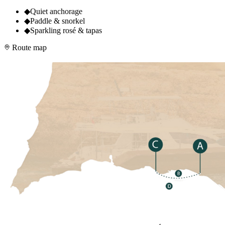
◆
Quiet anchorage
◆
Paddle & snorkel
◆
Sparkling rosé & tapas
Route map