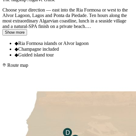
Choose your direction — east into the Ria Formosa or west to the
Alvor Lagoon, Lagos and Ponta da Piedade. Ten hours along the
most extraordinary Algarvian coastline, lunch in a seaside village
and a natural-SPA finish on a private beach.
…
Show more
◆
Ria Formosa islands or Alvor lagoon
◆
Champagne included
◆
Guided island tour
Route map