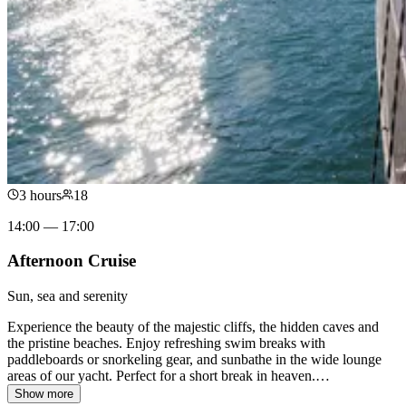
3 hours
18
14:00 — 17:00
Afternoon Cruise
Sun, sea and serenity
Experience the beauty of the majestic cliffs, the hidden caves and
the pristine beaches. Enjoy refreshing swim breaks with
paddleboards or snorkeling gear, and sunbathe in the wide lounge
areas of our yacht. Perfect for a short break in heaven.
…
Show more