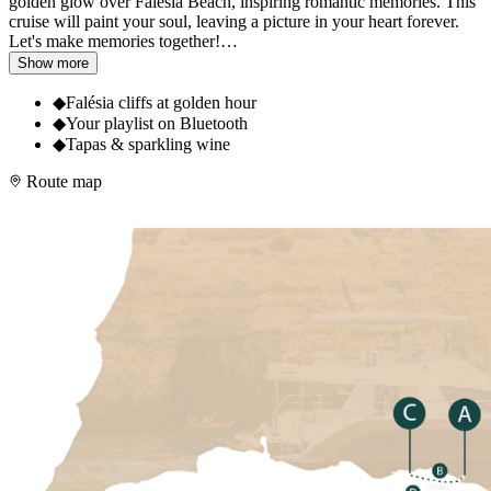
golden glow over Falésia Beach, inspiring romantic memories. This
cruise will paint your soul, leaving a picture in your heart forever.
Let's make memories together!
…
Show more
◆
Falésia cliffs at golden hour
◆
Your playlist on Bluetooth
◆
Tapas & sparkling wine
Route map