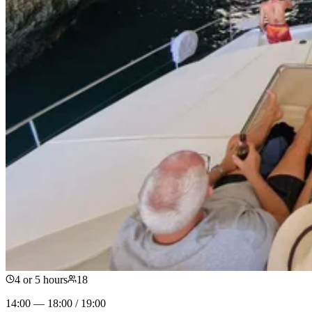
4 or 5 hours
18
14:00 — 18:00 / 19:00