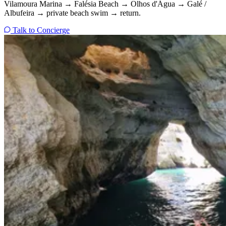
Vilamoura Marina → Falésia Beach → Olhos d'Água → Galé /
Albufeira → private beach swim → return.
Talk to Concierge