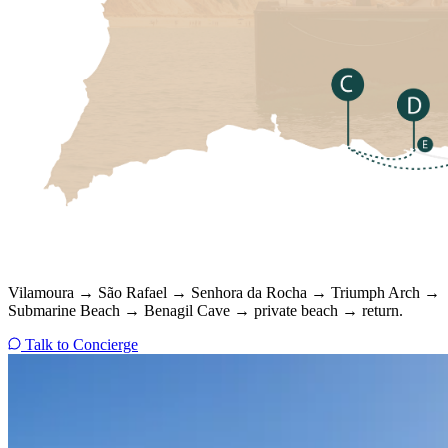
Vilamoura → São Rafael → Senhora da Rocha → Triumph Arch →
Submarine Beach → Benagil Cave → private beach → return.
Talk to Concierge