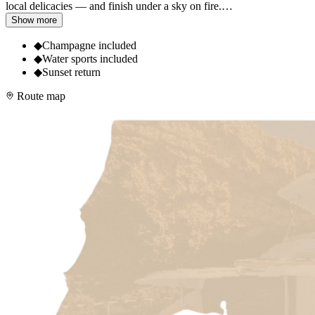
local delicacies — and finish under a sky on fire.
…
Show more
◆
Champagne included
◆
Water sports included
◆
Sunset return
Route map