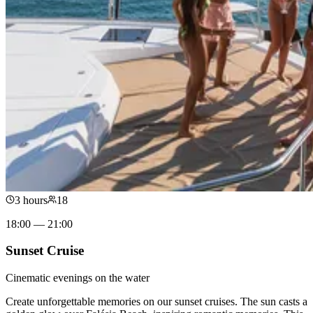
3 hours
18
18:00 — 21:00
Sunset Cruise
Cinematic evenings on the water
Create unforgettable memories on our sunset cruises. The sun casts a