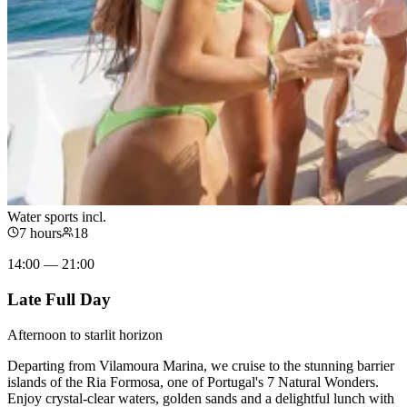
Water sports incl.
7 hours
18
14:00 — 21:00
Late Full Day
Afternoon to starlit horizon
Departing from Vilamoura Marina, we cruise to the stunning barrier
islands of the Ria Formosa, one of Portugal's 7 Natural Wonders.
Enjoy crystal-clear waters, golden sands and a delightful lunch with