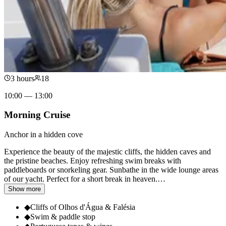
3 hours
18
10:00 — 13:00
Morning Cruise
Anchor in a hidden cove
Experience the beauty of the majestic cliffs, the hidden caves and
the pristine beaches. Enjoy refreshing swim breaks with
paddleboards or snorkeling gear. Sunbathe in the wide lounge areas
of our yacht. Perfect for a short break in heaven.
…
Show more
◆
Cliffs of Olhos d'Água & Falésia
◆
Swim & paddle stop