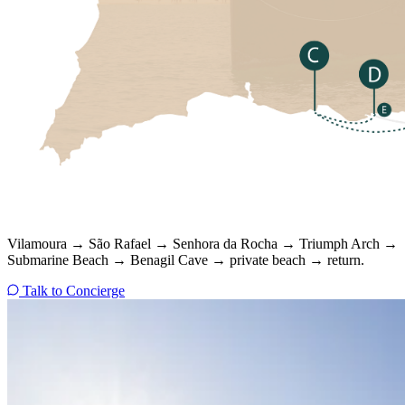
Vilamoura → São Rafael → Senhora da Rocha → Triumph Arch →
Submarine Beach → Benagil Cave → private beach → return.
Talk to Concierge