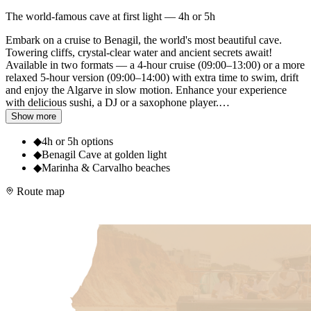
The world-famous cave at first light — 4h or 5h
Embark on a cruise to Benagil, the world's most beautiful cave.
Towering cliffs, crystal-clear water and ancient secrets await!
Available in two formats — a 4-hour cruise (09:00–13:00) or a more
relaxed 5-hour version (09:00–14:00) with extra time to swim, drift
and enjoy the Algarve in slow motion. Enhance your experience
with delicious sushi, a DJ or a saxophone player.
…
Show more
◆
4h or 5h options
◆
Benagil Cave at golden light
◆
Marinha & Carvalho beaches
Route map