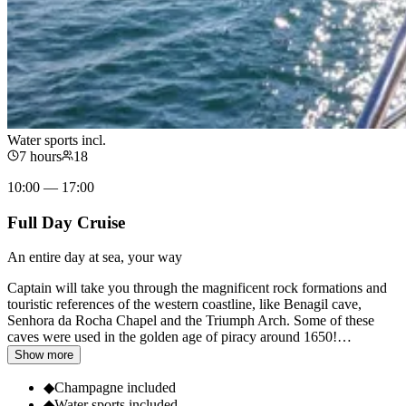
Water sports incl.
7 hours
18
10:00 — 17:00
Full Day Cruise
An entire day at sea, your way
Captain will take you through the magnificent rock formations and
touristic references of the western coastline, like Benagil cave,
Senhora da Rocha Chapel and the Triumph Arch. Some of these
caves were used in the golden age of piracy around 1650!
…
Show more
◆
Champagne included
◆
Water sports included