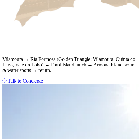
Vilamoura → Ria Formosa (Golden Triangle: Vilamoura, Quinta do
Lago, Vale do Lobo) → Farol Island lunch → Armona Island swim
& water sports → return.
Talk to Concierge