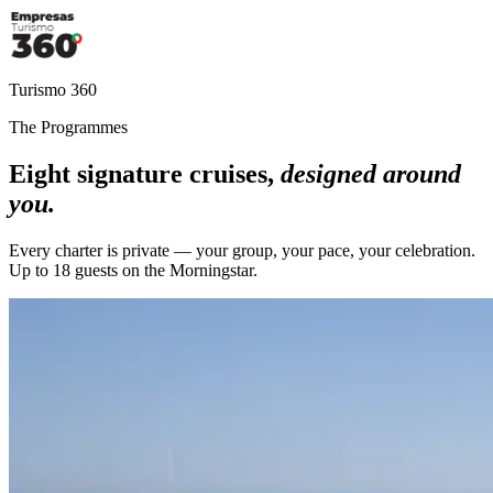
Turismo 360
The Programmes
Eight signature cruises,
designed around
you.
Every charter is private — your group, your pace, your celebration.
Up to 18 guests on the Morningstar.