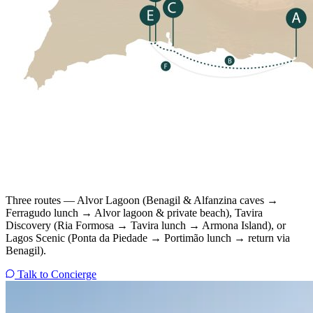
Three routes — Alvor Lagoon (Benagil & Alfanzina caves →
Ferragudo lunch → Alvor lagoon & private beach), Tavira
Discovery (Ria Formosa → Tavira lunch → Armona Island), or
Lagos Scenic (Ponta da Piedade → Portimão lunch → return via
Benagil).
Talk to Concierge